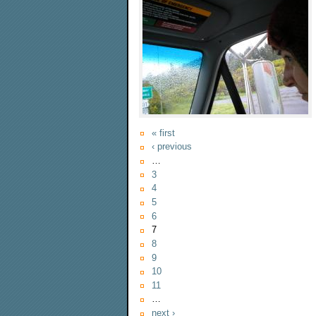
« first
‹ previous
…
3
4
5
6
7
8
9
10
11
…
next ›