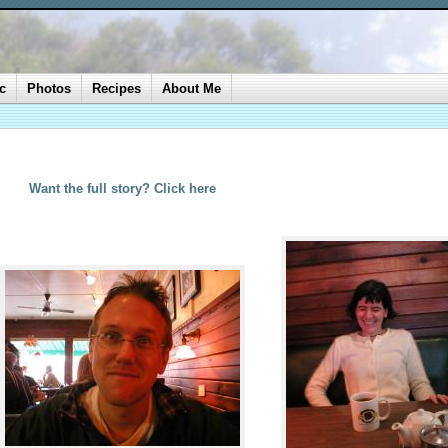
c
Photos
Recipes
About Me
Want the full story? Click here