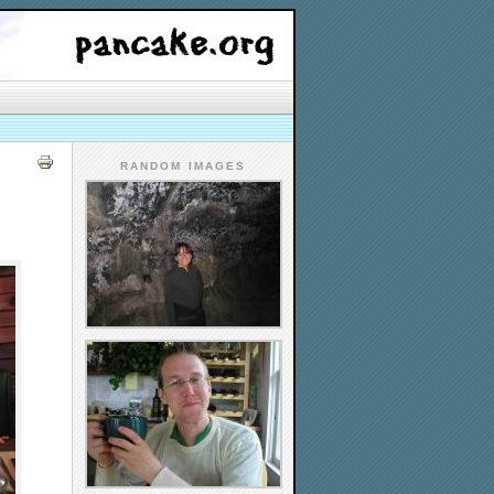
RANDOM IMAGES