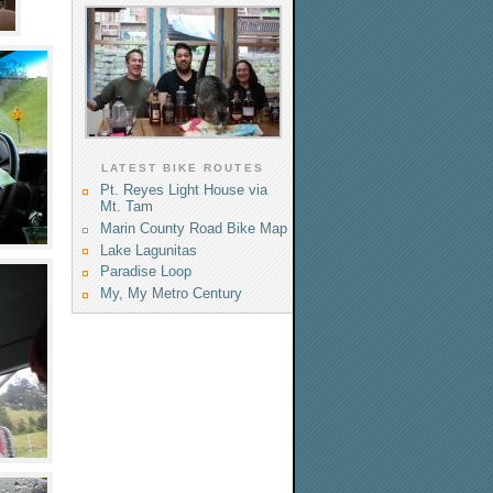
LATEST BIKE ROUTES
Pt. Reyes Light House via
Mt. Tam
Marin County Road Bike Map
Lake Lagunitas
Paradise Loop
My, My Metro Century