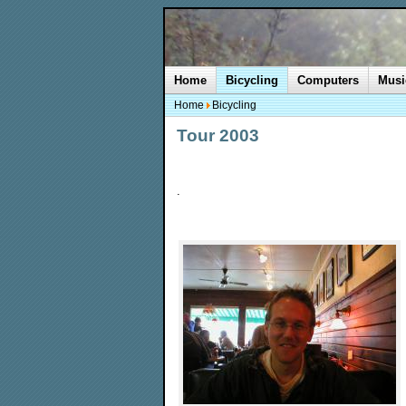
Home
Bicycling
Computers
Musi
Home
Bicycling
Tour 2003
.