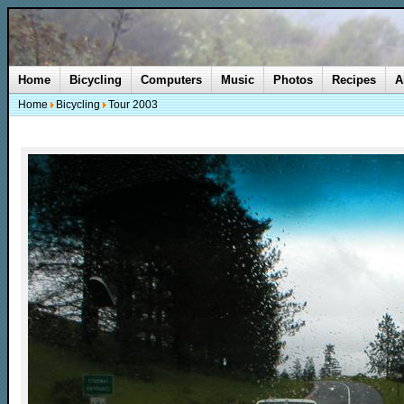
Home
Bicycling
Computers
Music
Photos
Recipes
A
Home
Bicycling
Tour 2003