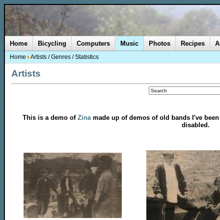
Home
Bicycling
Computers
Music
Photos
Recipes
A
Home
Artists
/
Genres
/
Statistics
Artists
This is a demo of
Zina
made up of demos of old bands I've been in
disabled.