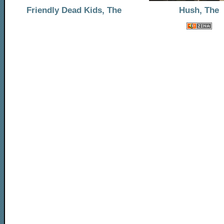
Friendly Dead Kids, The
Hush, The