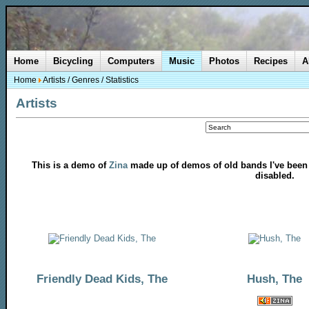
Home
Bicycling
Computers
Music
Photos
Recipes
A
Home
Artists
/
Genres
/
Statistics
Artists
This is a demo of
Zina
made up of demos of old bands I've been in
disabled.
Friendly Dead Kids, The
Hush, The