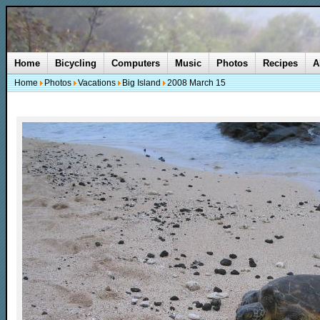
Home
Bicycling
Computers
Music
Photos
Recipes
A
Home
Photos
Vacations
Big Island
2008 March 15