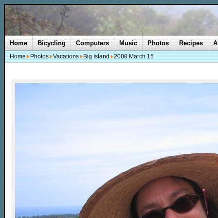
Home
Bicycling
Computers
Music
Photos
Recipes
A
Home
Photos
Vacations
Big Island
2008 March 15