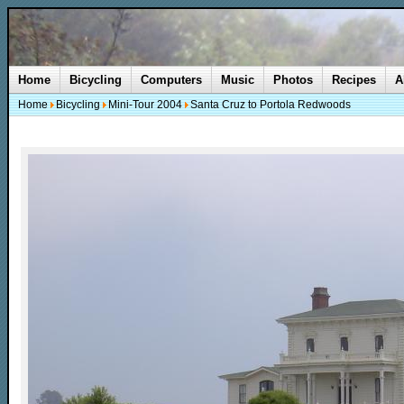
Home
Bicycling
Computers
Music
Photos
Recipes
A
Home
Bicycling
Mini-Tour 2004
Santa Cruz to Portola Redwoods