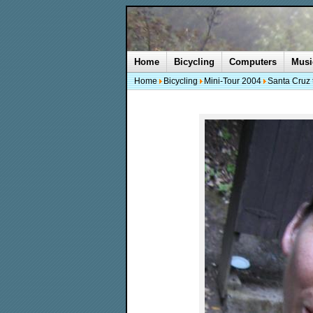
Home
Bicycling
Computers
Musi
Home
Bicycling
Mini-Tour 2004
Santa Cruz