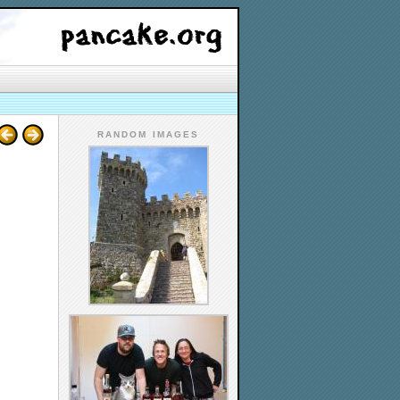
RANDOM IMAGES