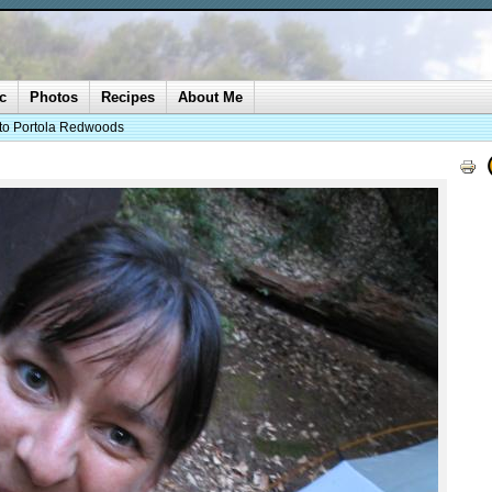
c
Photos
Recipes
About Me
 to Portola Redwoods