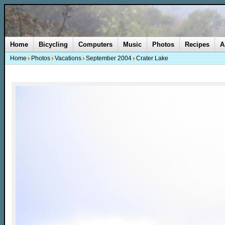
Home
Bicycling
Computers
Music
Photos
Recipes
A
Home
Photos
Vacations
September 2004
Crater Lake