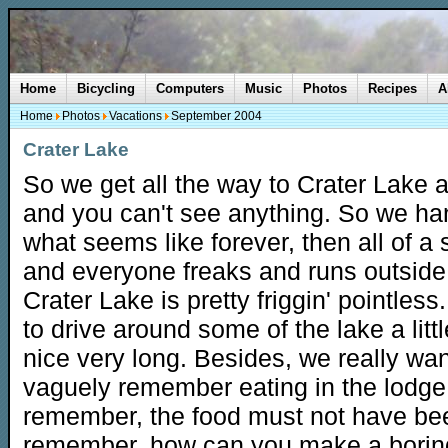
Home
Bicycling
Computers
Music
Photos
Recipes
A
Home
Photos
Vacations
September 2004
Crater Lake
So we get all the way to Crater Lake a
and you can't see anything. So we han
what seems like forever, then all of a
and everyone freaks and runs outside
Crater Lake is pretty friggin' pointle
to drive around some of the lake a littl
nice very long. Besides, we really wan
vaguely remember eating in the lodge, 
remember, the food must not have bee
remember, how can you make a borin