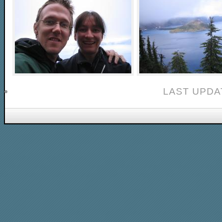
LAST UPDAT