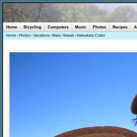
Home
Bicycling
Computers
Music
Photos
Recipes
A
Home
Photos
Vacations
Maui, Hawaii
Haleakala Crater