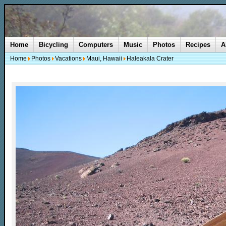
Home
Bicycling
Computers
Music
Photos
Recipes
A
Home
Photos
Vacations
Maui, Hawaii
Haleakala Crater