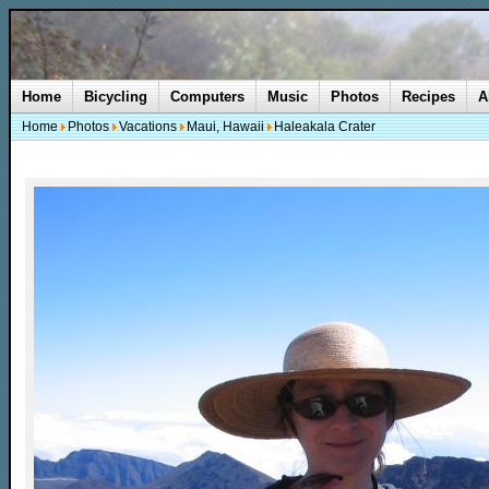
Home
Bicycling
Computers
Music
Photos
Recipes
A
Home
Photos
Vacations
Maui, Hawaii
Haleakala Crater