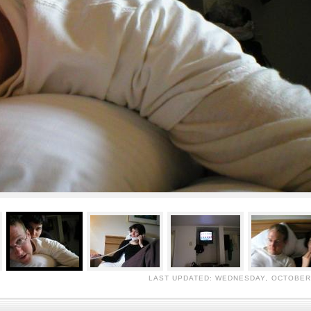
LAST UPDATED: WEDNESDAY, OCTOBER 