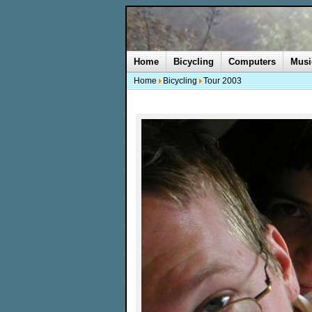
Home
Bicycling
Computers
Musi
Home
Bicycling
Tour 2003