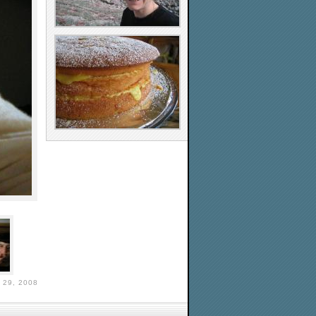
29, 2008