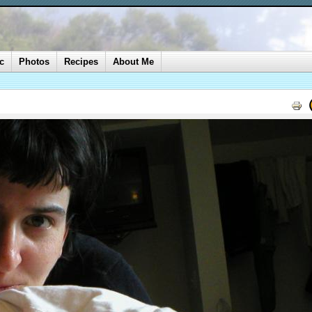
c
Photos
Recipes
About Me