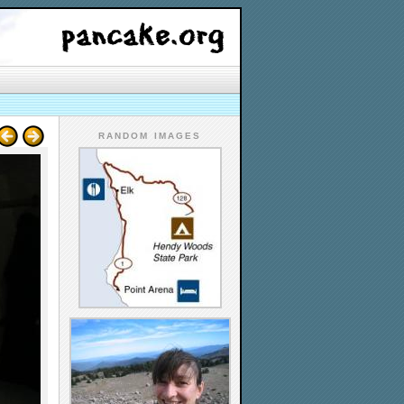
RANDOM IMAGES