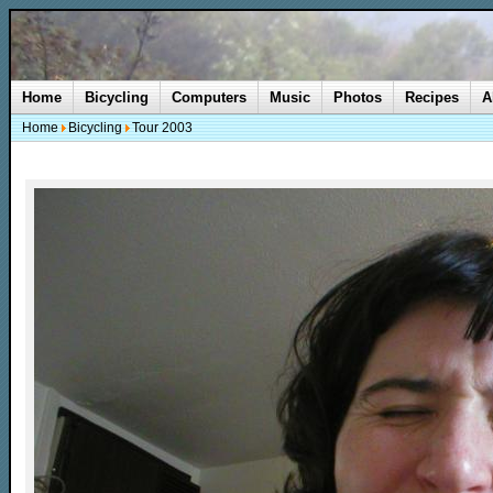
Home
Bicycling
Computers
Music
Photos
Recipes
A
Home
Bicycling
Tour 2003