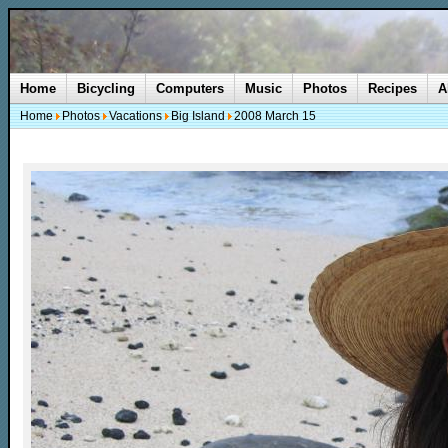
Home
Bicycling
Computers
Music
Photos
Recipes
A
Home
Photos
Vacations
Big Island
2008 March 15