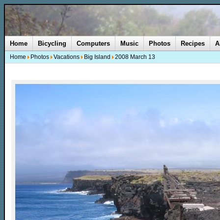
Home
Bicycling
Computers
Music
Photos
Recipes
A
Home
Photos
Vacations
Big Island
2008 March 13