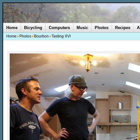
Home
Bicycling
Computers
Music
Photos
Recipes
A
Home
Photos
Bourbon
Tasting XVI