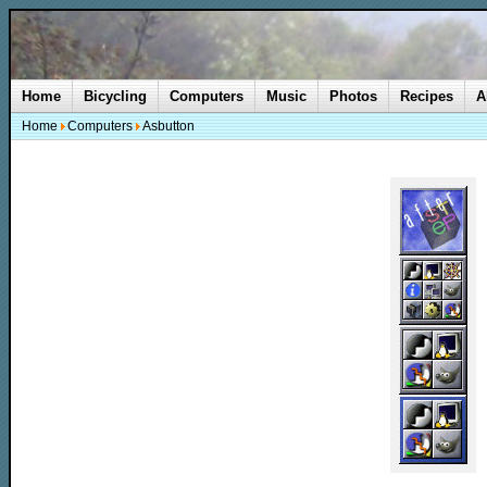
Home
Bicycling
Computers
Music
Photos
Recipes
A
Home
Computers
Asbutton