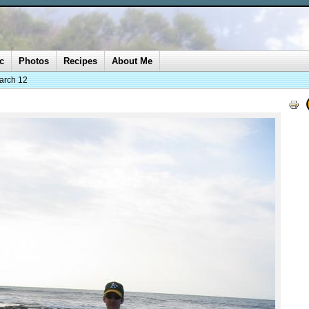
c
Photos
Recipes
About Me
arch 12