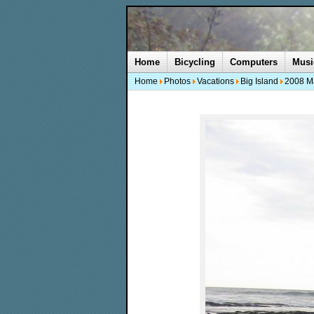
Home
Bicycling
Computers
Musi
Home
Photos
Vacations
Big Island
2008 M