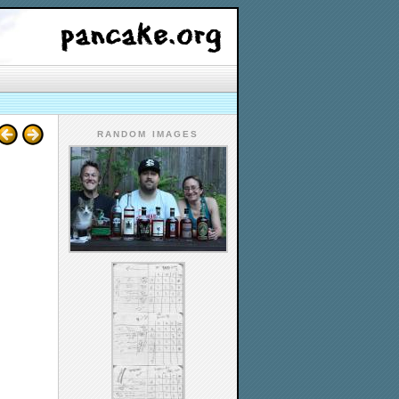
RANDOM IMAGES