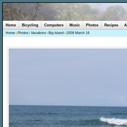
Home
Bicycling
Computers
Music
Photos
Recipes
A
Home
Photos
Vacations
Big Island
2008 March 16