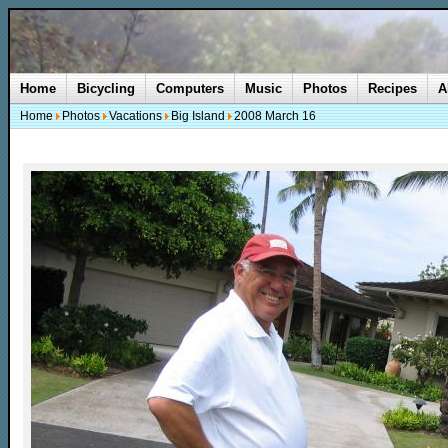
Home
Bicycling
Computers
Music
Photos
Recipes
A
Home
Photos
Vacations
Big Island
2008 March 16