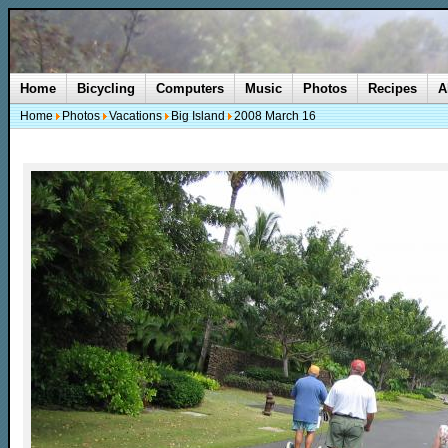
Home
Bicycling
Computers
Music
Photos
Recipes
A
Home
Photos
Vacations
Big Island
2008 March 16