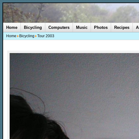
Home
Bicycling
Computers
Music
Photos
Recipes
A
Home
Bicycling
Tour 2003