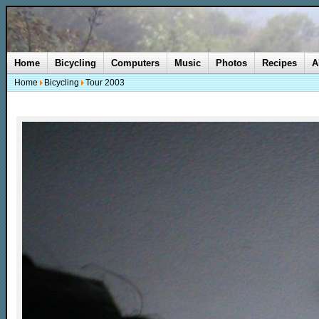
Home
Bicycling
Computers
Music
Photos
Recipes
A
Home
Bicycling
Tour 2003