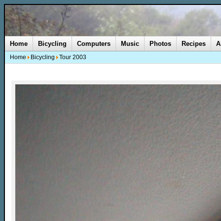
Home
Bicycling
Computers
Music
Photos
Recipes
A
Home
Bicycling
Tour 2003