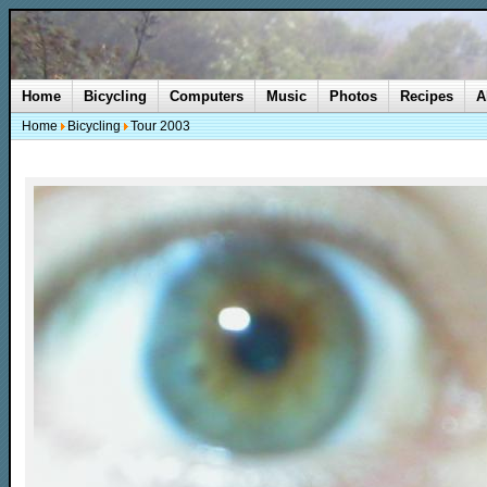
Home
Bicycling
Computers
Music
Photos
Recipes
A
Home
Bicycling
Tour 2003