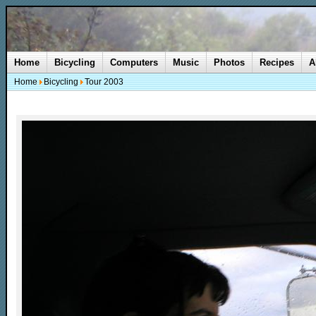
Home
Bicycling
Computers
Music
Photos
Recipes
A
Home
Bicycling
Tour 2003