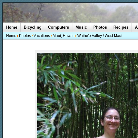
Home
Bicycling
Computers
Music
Photos
Recipes
A
Home
Photos
Vacations
Maui, Hawaii
Waihe'e Valley / West Maui