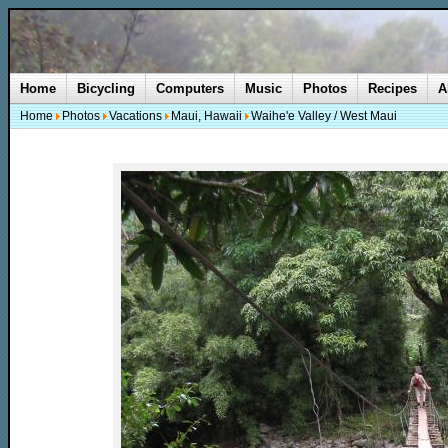
Home
Bicycling
Computers
Music
Photos
Recipes
A
Home
Photos
Vacations
Maui, Hawaii
Waihe'e Valley / West Maui