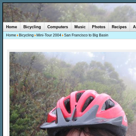
Home
Bicycling
Computers
Music
Photos
Recipes
A
Home
Bicycling
Mini-Tour 2004
San Francisco to Big Basin