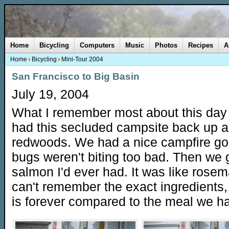
Home
Bicycling
Computers
Music
Photos
Recipes
A
Home
Bicycling
Mini-Tour 2004
San Francisco to Big Basin
July 19, 2004
What I remember most about this day
had this secluded campsite back up a 
redwoods. We had a nice campfire g
bugs weren't biting too bad. Then we g
salmon I'd ever had. It was like rosem
can't remember the exact ingredients, but
is forever compared to the meal we had