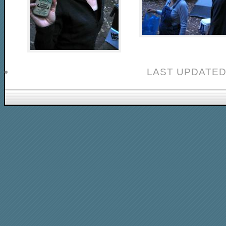
LAST UPDATED