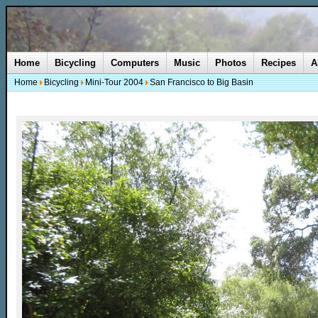
Home
Bicycling
Computers
Music
Photos
Recipes
A
Home
Bicycling
Mini-Tour 2004
San Francisco to Big Basin