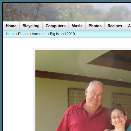
Home
Bicycling
Computers
Music
Photos
Recipes
A
Home
Photos
Vacations
Big Island 2010