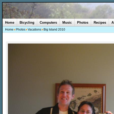
Home
Bicycling
Computers
Music
Photos
Recipes
A
Home
Photos
Vacations
Big Island 2010