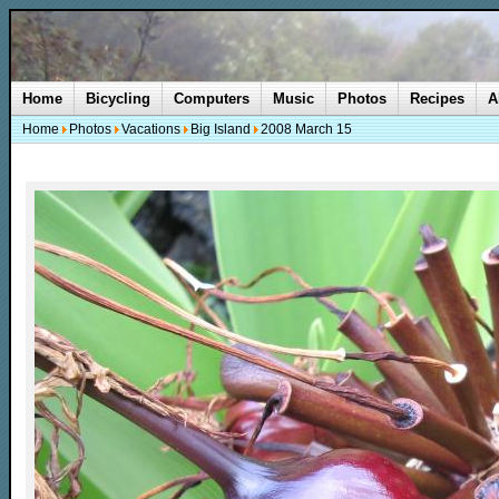
Home
Bicycling
Computers
Music
Photos
Recipes
A
Home
Photos
Vacations
Big Island
2008 March 15