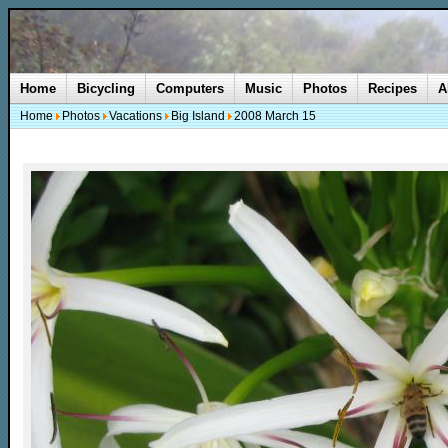
Home
Bicycling
Computers
Music
Photos
Recipes
A
Home
Photos
Vacations
Big Island
2008 March 15