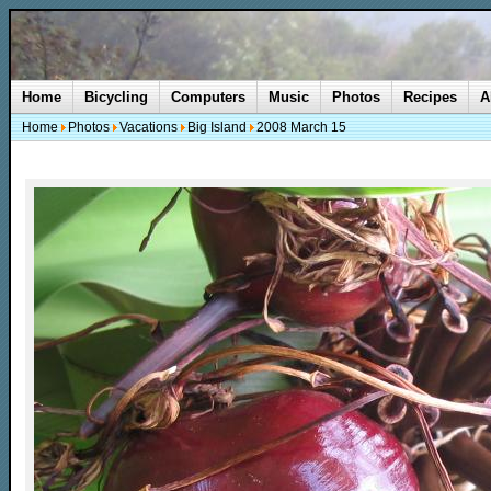
Home
Bicycling
Computers
Music
Photos
Recipes
A
Home
Photos
Vacations
Big Island
2008 March 15