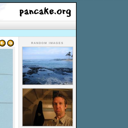
RANDOM IMAGES