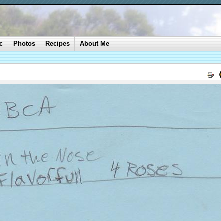
c
Photos
Recipes
About Me