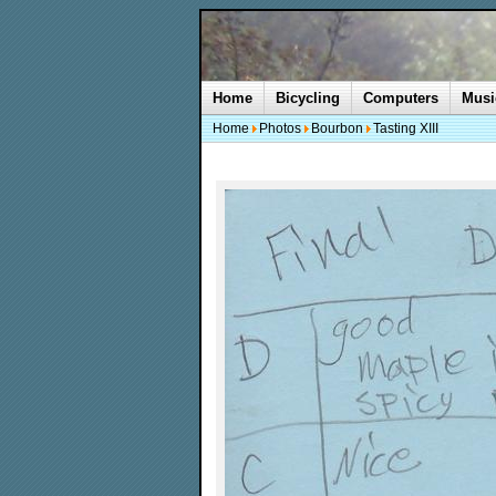
Home
Bicycling
Computers
Musi
Home
Photos
Bourbon
Tasting XIII