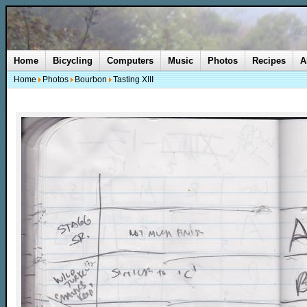
Home
Bicycling
Computers
Music
Photos
Recipes
A
Home
Photos
Bourbon
Tasting XIII