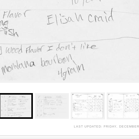
LAST UPDATED: FRIDAY, DECEMBER 