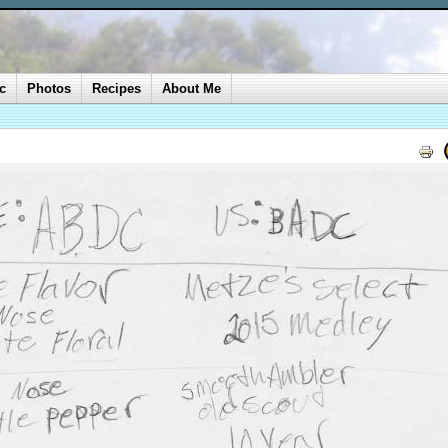
c
Photos
Recipes
About Me