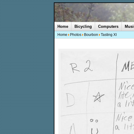
Home
Bicycling
Computers
Musi
Home
Photos
Bourbon
Tasting XI