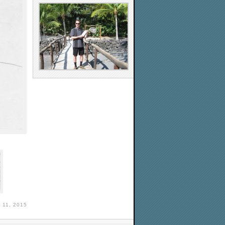
11, 2015