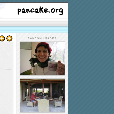
RANDOM IMAGES