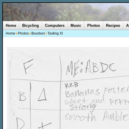
Home
Bicycling
Computers
Music
Photos
Recipes
A
Home
Photos
Bourbon
Tasting XI