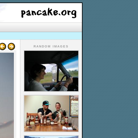
RANDOM IMAGES