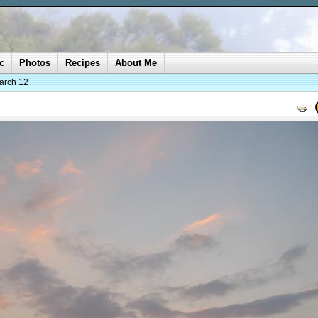
c
Photos
Recipes
About Me
arch 12