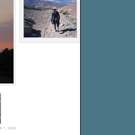
 7, 2008