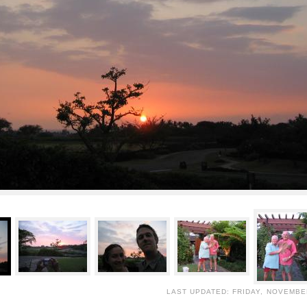
LAST UPDATED: FRIDAY, NOVEMBER