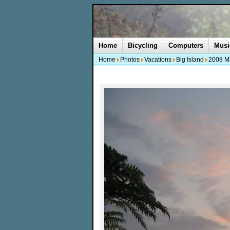
Home
Bicycling
Computers
Musi
Home
Photos
Vacations
Big Island
2008 M