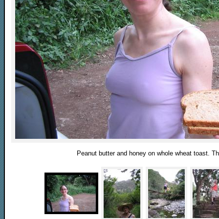
Peanut butter and honey on whole wheat toast. The 