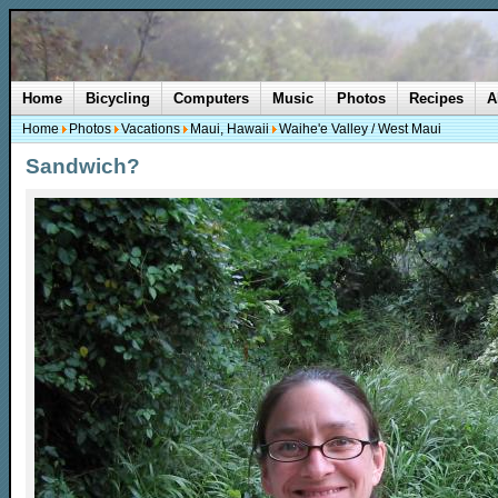
Home
Bicycling
Computers
Music
Photos
Recipes
A
Home
Photos
Vacations
Maui, Hawaii
Waihe'e Valley / West Maui
Sandwich?