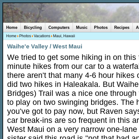
Home
Bicycling
Computers
Music
Photos
Recipes
A
Home
Photos
Vacations
Maui, Hawaii
Waihe'e Valley / West Maui
We tried to get some hiking in on this t
minute hikes from our car to a waterfa
there aren't that many 4-6 hour hikes
did two hikes in Haleakala. But Waihe
Bridges) Trail was a nice one through 
to play on two swinging bridges. The 
you've got to pay now, but Raven says
car break-ins are so frequent in this
West Maui on a very narrow one-lane r
sister said this road is "not that bad an