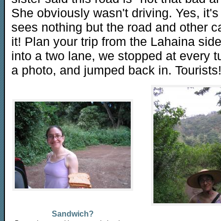
She obviously wasn't driving. Yes, it's
sees nothing but the road and other car
it! Plan your trip from the Lahaina sid
into a two lane, we stopped at every 
a photo, and jumped back in. Tourists
Sandwich?