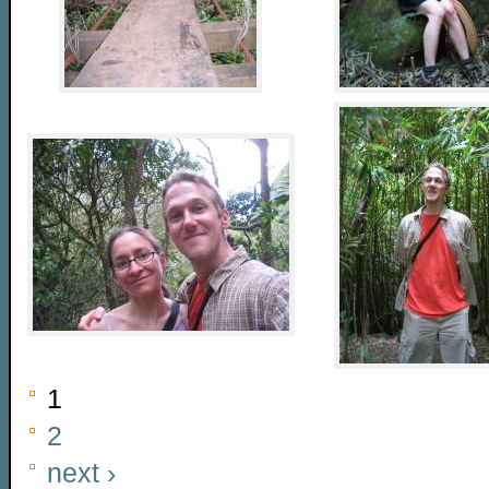
1
2
next ›