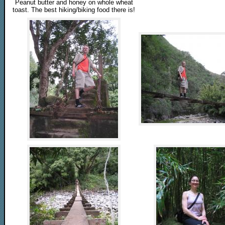
Peanut butter and honey on whole wheat
toast. The best hiking/biking food there is!