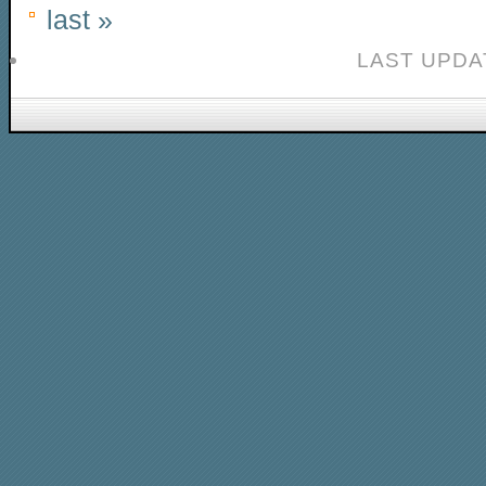
last »
LAST UPDAT