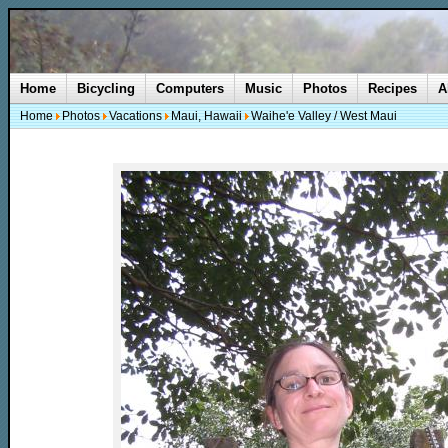
Home
Bicycling
Computers
Music
Photos
Recipes
A
Home
Photos
Vacations
Maui, Hawaii
Waihe'e Valley / West Maui