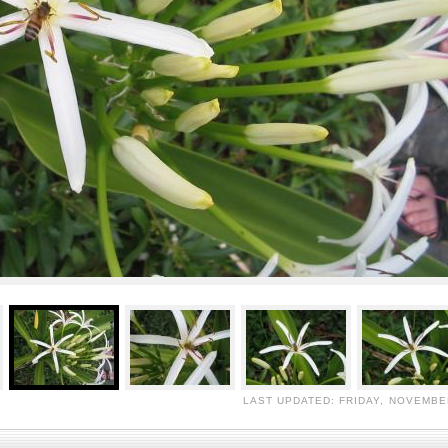
LAST UPDATED: FRIDAY, NOVEMBER