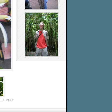
 7, 2008