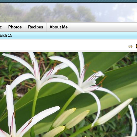
c
Photos
Recipes
About Me
arch 15