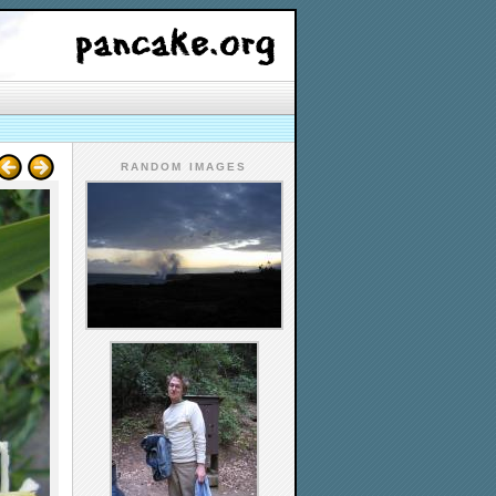
RANDOM IMAGES