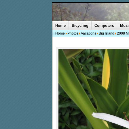
Home
Bicycling
Computers
Musi
Home
Photos
Vacations
Big Island
2008 M