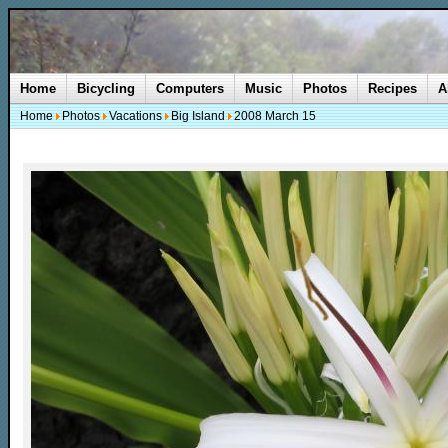
Home
Bicycling
Computers
Music
Photos
Recipes
A
Home
Photos
Vacations
Big Island
2008 March 15