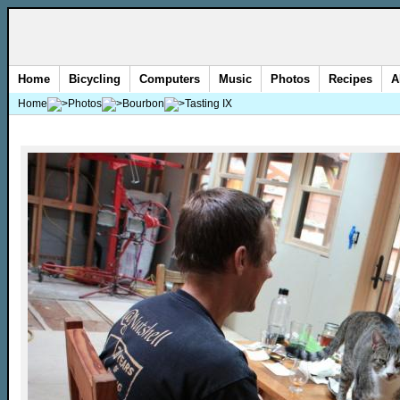
Home
Bicycling
Computers
Music
Photos
Recipes
A
Home
Photos
Bourbon
Tasting IX