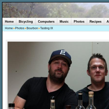
Home
Bicycling
Computers
Music
Photos
Recipes
A
Home
Photos
Bourbon
Tasting IX